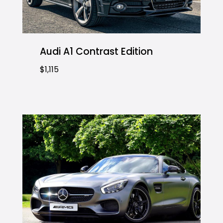
Audi A1 Contrast Edition
$1,115