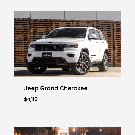
Jeep Grand Cherokee
$4,115