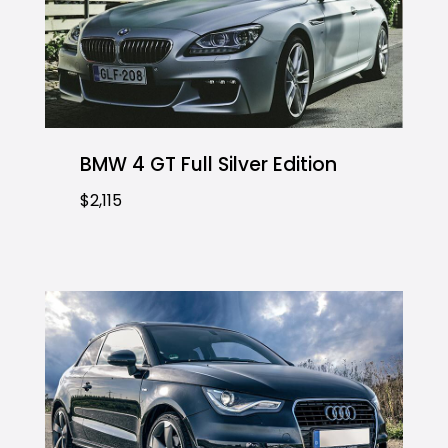
BMW 4 GT Full Silver Edition
$2,115