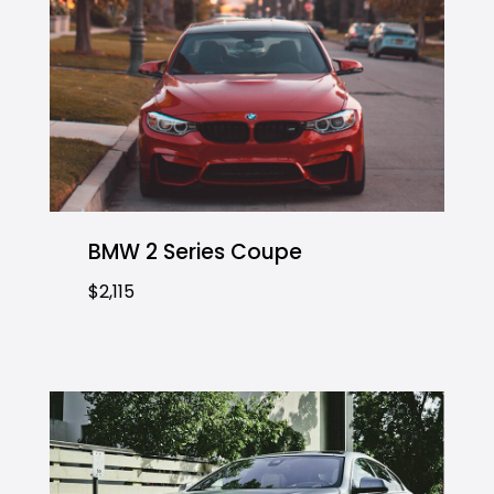
BMW 2 Series Coupe
$2,115