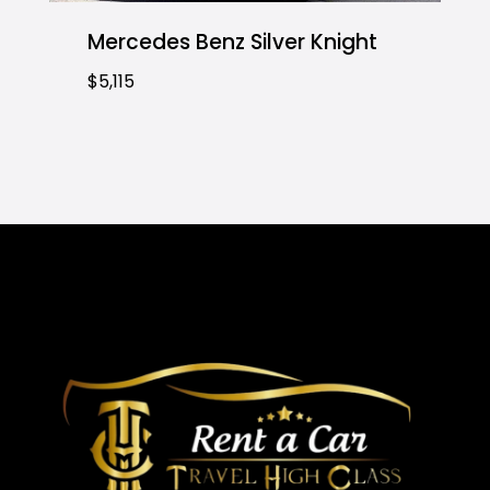
Mercedes Benz Silver Knight
$5,115