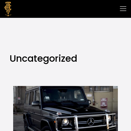
Uncategorized