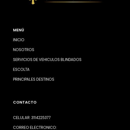
MENÚ
INICIO
NOSOTROS
SERVICIOS DE VEHICULOS BLINDADOS
ESCOLTA
PRINCIPALES DESTINOS
CONTACTO
CELULAR: 3114225377
CORREO ELECTRONICO: