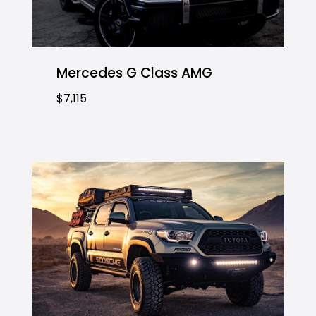
Mercedes G Class AMG
$7,115