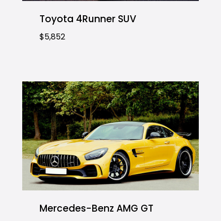
Toyota 4Runner SUV
$5,852
Mercedes-Benz AMG GT