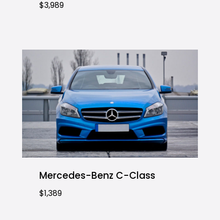
$3,989
Mercedes-Benz C-Class
$1,389